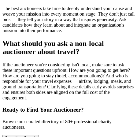
The best auctioneers take time to deeply understand your cause and
weave your mission into every moment on stage. They don't just call
bids — they tell your story in a way that inspires generosity. Ask
candidates how they learn about and integrate an organization's
mission into their performance.
What should you ask a non-local
auctioneer about travel?
If the auctioneer you're considering isn't local, make sure to ask
these important questions upfront: How are you going to get here?
How are you going to stay (hotel, accommodations)? And who is
responsible for your travel expenses — airfare, lodging, meals, and
ground transportation? Clarifying these details early avoids surprises
and ensures both sides are aligned on the full cost of the
engagement.
Ready to Find Your Auctioneer?
Browse our curated directory of
80+
professional charity
auctioneers.