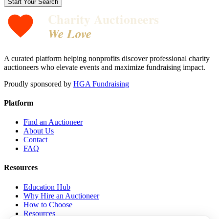
Start Your Search
Charity Auctioneers
We Love
A curated platform helping nonprofits discover professional charity
auctioneers who elevate events and maximize fundraising impact.
Proudly sponsored by
HGA Fundraising
Platform
Find an Auctioneer
About Us
Contact
FAQ
Resources
Education Hub
Why Hire an Auctioneer
How to Choose
Resources