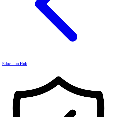
Education Hub