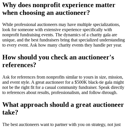
Why does nonprofit experience matter
when choosing an auctioneer?
While professional auctioneers may have multiple specializations,
look for someone with extensive experience specifically with
nonprofit fundraising events. The dynamics of a charity gala are
unique, and the best fundraisers bring that specialized understanding
to every event. Ask how many charity events they handle per year.
How should you check an auctioneer's
references?
Ask for references from nonprofits similar to yours in size, mission,
and event style. A great auctioneer for a $500K black-tie gala might
not be the right fit for a casual community fundraiser. Speak directly
to references about results, professionalism, and follow-through.
What approach should a great auctioneer
take?
The best auctioneers want to partner with you on strategy, not just