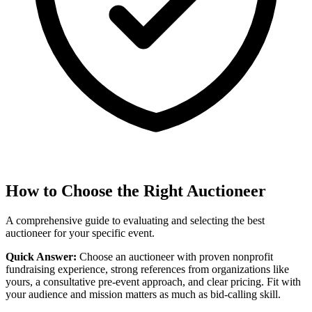
How to Choose the Right Auctioneer
A comprehensive guide to evaluating and selecting the best
auctioneer for your specific event.
Quick Answer:
Choose an auctioneer with proven nonprofit
fundraising experience, strong references from organizations like
yours, a consultative pre-event approach, and clear pricing. Fit with
your audience and mission matters as much as bid-calling skill.