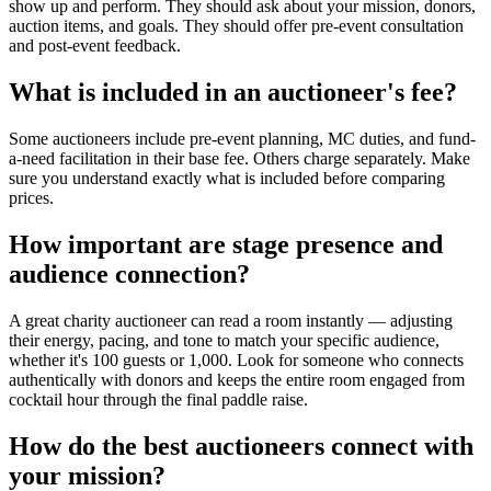
show up and perform. They should ask about your mission, donors,
auction items, and goals. They should offer pre-event consultation
and post-event feedback.
What is included in an auctioneer's fee?
Some auctioneers include pre-event planning, MC duties, and fund-
a-need facilitation in their base fee. Others charge separately. Make
sure you understand exactly what is included before comparing
prices.
How important are stage presence and
audience connection?
A great charity auctioneer can read a room instantly — adjusting
their energy, pacing, and tone to match your specific audience,
whether it's 100 guests or 1,000. Look for someone who connects
authentically with donors and keeps the entire room engaged from
cocktail hour through the final paddle raise.
How do the best auctioneers connect with
your mission?