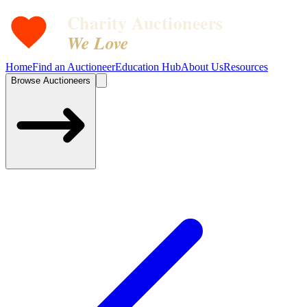
Charity Auctioneers
We Love
Home
Find an Auctioneer
Education Hub
About Us
Resources
Browse Auctioneers