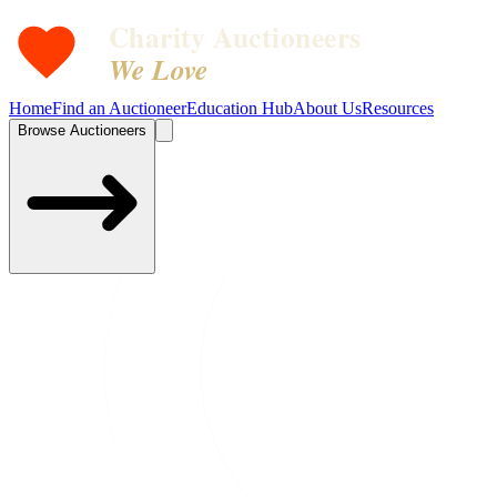
Charity Auctioneers
We Love
Home
Find an Auctioneer
Education Hub
About Us
Resources
Browse Auctioneers