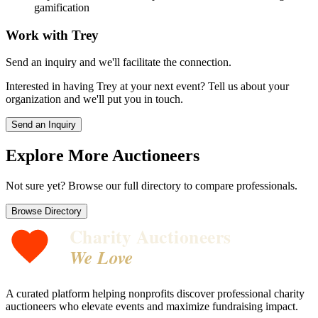
gamification
Work with
Trey
Send an inquiry and we'll facilitate the connection.
Interested in having
Trey
at your next event? Tell us about your
organization and we'll put you in touch.
Send an Inquiry
Explore More Auctioneers
Not sure yet? Browse our full directory to compare professionals.
Browse Directory
Charity Auctioneers
We Love
A curated platform helping nonprofits discover professional charity
auctioneers who elevate events and maximize fundraising impact.