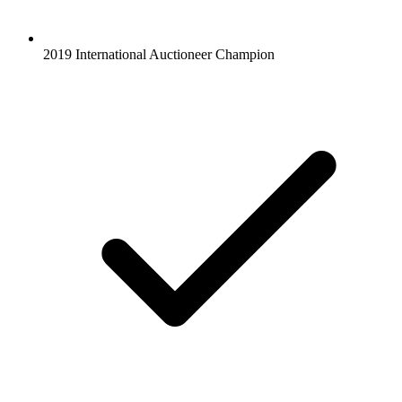
2019 International Auctioneer Champion