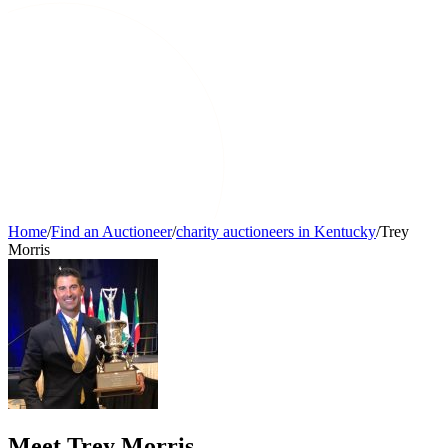
Home
/
Find an Auctioneer
/
charity auctioneers in Kentucky
/
Trey
Morris
Meet Trey Morris