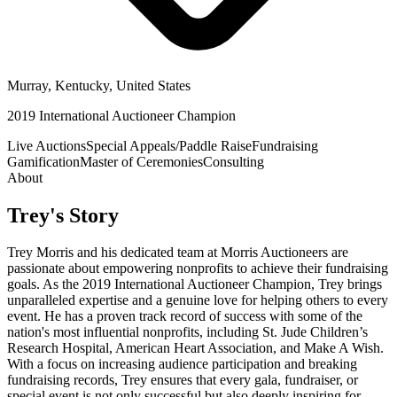
Murray, Kentucky, United States
2019 International Auctioneer Champion
Live Auctions
Special Appeals/Paddle Raise
Fundraising
Gamification
Master of Ceremonies
Consulting
About
Trey
's Story
Trey Morris and his dedicated team at Morris Auctioneers are
passionate about empowering nonprofits to achieve their fundraising
goals. As the 2019 International Auctioneer Champion, Trey brings
unparalleled expertise and a genuine love for helping others to every
event. He has a proven track record of success with some of the
nation's most influential nonprofits, including St. Jude Children’s
Research Hospital, American Heart Association, and Make A Wish.
With a focus on increasing audience participation and breaking
fundraising records, Trey ensures that every gala, fundraiser, or
special event is not only successful but also deeply inspiring for