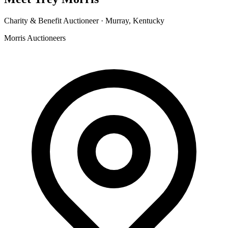
Charity & Benefit Auctioneer ·
Murray, Kentucky
Morris Auctioneers