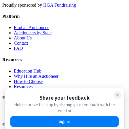
Proudly sponsored by
HGA Fundraising
Platform
Find an Auctioneer
Auctioneers by State
About Us
Contact
FAQ
Resources
Education Hub
Why Hire an Auctioneer
How to Choose
Resources
For Auctioneers
Get Listed
Admin Login
©
2026
Charity Auctioneers We Love. All rights reserved.
A