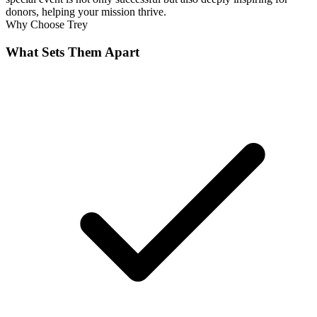
donors, helping your mission thrive.
Why Choose
Trey
What Sets Them Apart