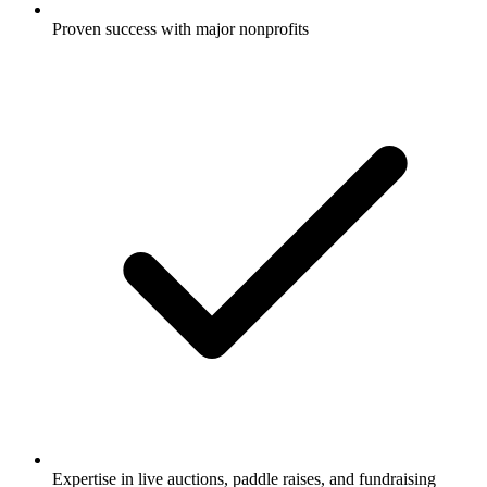
Proven success with major nonprofits
Expertise in live auctions, paddle raises, and fundraising