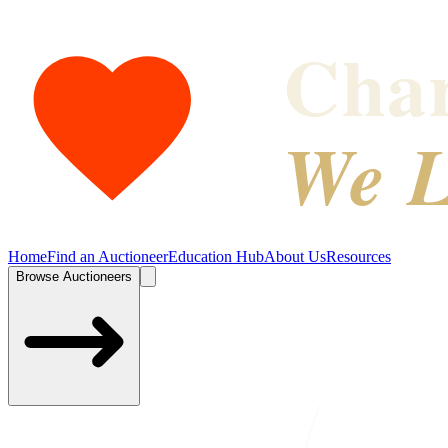
Char
We L
Home
Find an Auctioneer
Education Hub
About Us
Resources
Browse Auctioneers