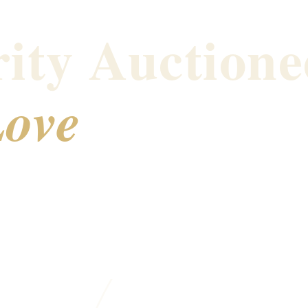
ity Auctione
ove