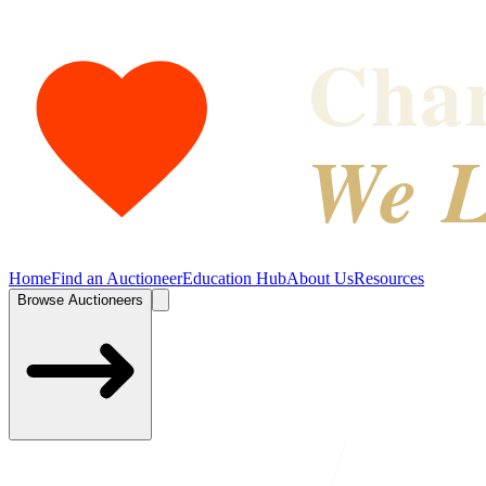
Char
We L
Home
Find an Auctioneer
Education Hub
About Us
Resources
Browse Auctioneers