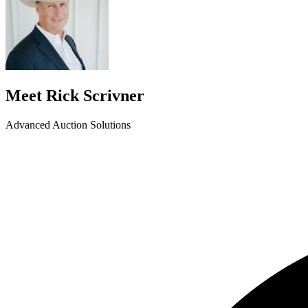
Meet Rick Scrivner
Advanced Auction Solutions