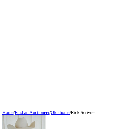
Home
/
Find an Auctioneer
/
Oklahoma
/
Rick Scrivner