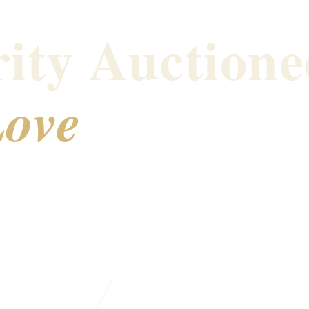
ity Auctione
ove