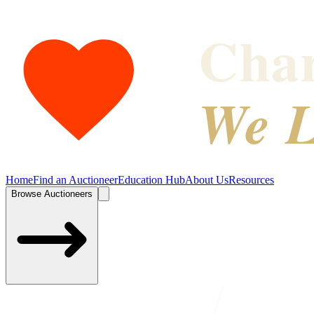
Char
We L
Home
Find an Auctioneer
Education Hub
About Us
Resources
Browse Auctioneers