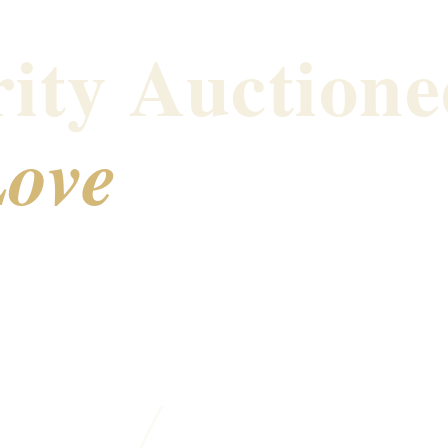
ity Auctione
ove