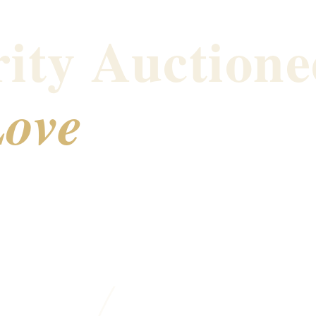
ity Auctione
ove