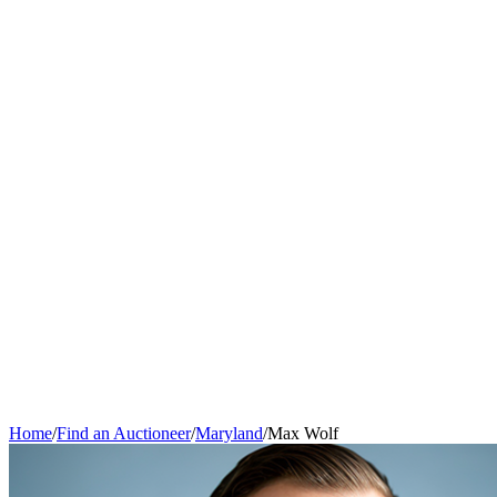
Home
/
Find an Auctioneer
/
Maryland
/
Max Wolf