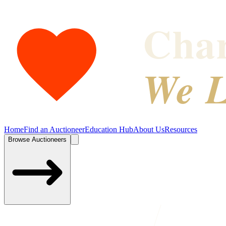
Char
We L
Home
Find an Auctioneer
Education Hub
About Us
Resources
Browse Auctioneers