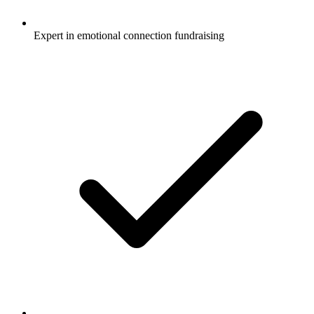
Expert in emotional connection fundraising