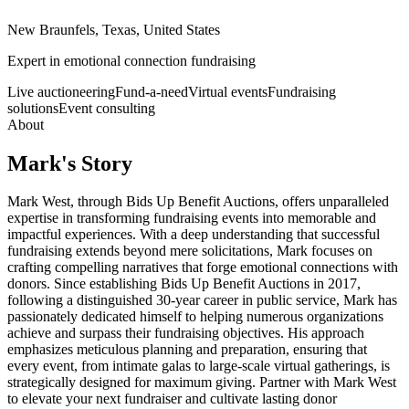
New Braunfels, Texas, United States
Expert in emotional connection fundraising
Live auctioneering
Fund-a-need
Virtual events
Fundraising
solutions
Event consulting
About
Mark
's Story
Mark West, through Bids Up Benefit Auctions, offers unparalleled
expertise in transforming fundraising events into memorable and
impactful experiences. With a deep understanding that successful
fundraising extends beyond mere solicitations, Mark focuses on
crafting compelling narratives that forge emotional connections with
donors. Since establishing Bids Up Benefit Auctions in 2017,
following a distinguished 30-year career in public service, Mark has
passionately dedicated himself to helping numerous organizations
achieve and surpass their fundraising objectives. His approach
emphasizes meticulous planning and preparation, ensuring that
every event, from intimate galas to large-scale virtual gatherings, is
strategically designed for maximum giving. Partner with Mark West
to elevate your next fundraiser and cultivate lasting donor