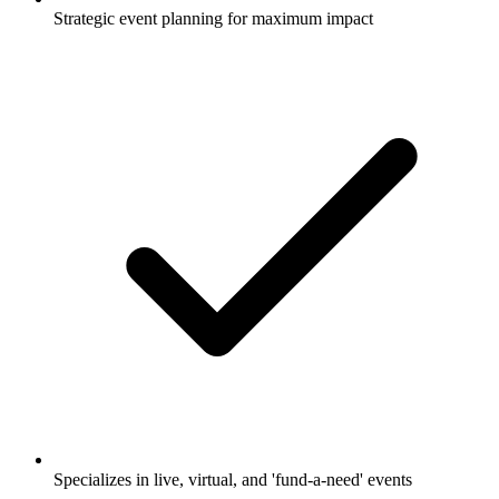
Strategic event planning for maximum impact
Specializes in live, virtual, and 'fund-a-need' events