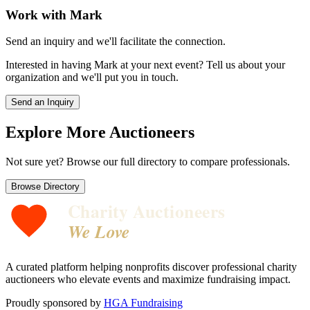
Work with
Mark
Send an inquiry and we'll facilitate the connection.
Interested in having
Mark
at your next event? Tell us about your
organization and we'll put you in touch.
Send an Inquiry
Explore More Auctioneers
Not sure yet? Browse our full directory to compare professionals.
Browse Directory
Charity Auctioneers
We Love
A curated platform helping nonprofits discover professional charity
auctioneers who elevate events and maximize fundraising impact.
Proudly sponsored by
HGA Fundraising