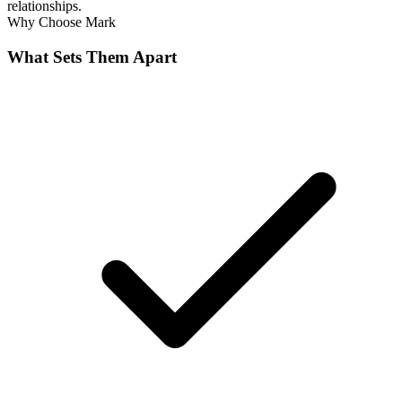
relationships.
Why Choose
Mark
What Sets Them Apart