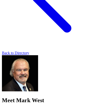
Back to Directory
Meet Mark West