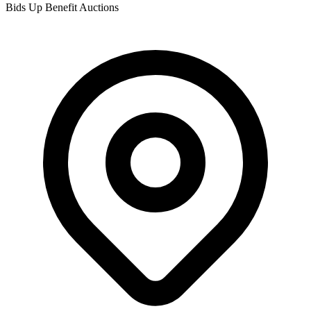
Bids Up Benefit Auctions