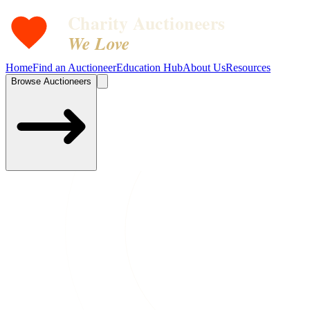
Charity Auctioneers
We Love
Home
Find an Auctioneer
Education Hub
About Us
Resources
Browse Auctioneers