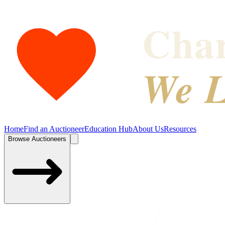
Char
We L
Home
Find an Auctioneer
Education Hub
About Us
Resources
Browse Auctioneers