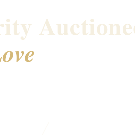
ity Auctione
ove