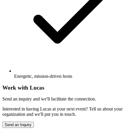
Energetic, mission-driven hosts
Work with
Lucas
Send an inquiry and we'll facilitate the connection.
Interested in having
Lucas
at your next event? Tell us about your
organization and we'll put you in touch.
Send an Inquiry