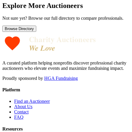
Explore More Auctioneers
Not sure yet? Browse our full directory to compare professionals.
Browse Directory
Charity Auctioneers
We Love
A curated platform helping nonprofits discover professional charity
auctioneers who elevate events and maximize fundraising impact.
Proudly sponsored by
HGA Fundraising
Platform
Find an Auctioneer
About Us
Contact
FAQ
Resources