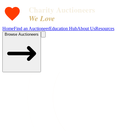
Charity Auctioneers
We Love
Home
Find an Auctioneer
Education Hub
About Us
Resources
Browse Auctioneers