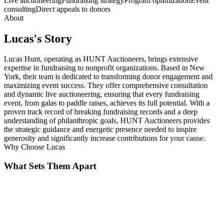
Live auctioneering
Fundraising strategy
Program optimization
Event
consulting
Direct appeals to donors
About
Lucas
's Story
Lucas Hunt, operating as HUNT Auctioneers, brings extensive
expertise in fundraising to nonprofit organizations. Based in New
York, their team is dedicated to transforming donor engagement and
maximizing event success. They offer comprehensive consultation
and dynamic live auctioneering, ensuring that every fundraising
event, from galas to paddle raises, achieves its full potential. With a
proven track record of breaking fundraising records and a deep
understanding of philanthropic goals, HUNT Auctioneers provides
the strategic guidance and energetic presence needed to inspire
generosity and significantly increase contributions for your cause.
Why Choose
Lucas
What Sets Them Apart