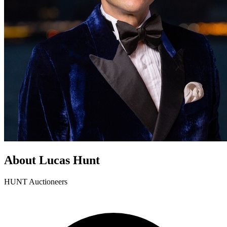
About Lucas Hunt
HUNT Auctioneers