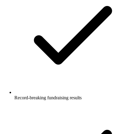
Record-breaking fundraising results