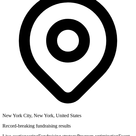
New York City, New York, United States
Record-breaking fundraising results