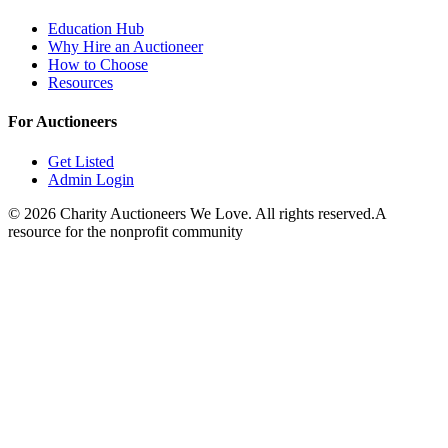
Education Hub
Why Hire an Auctioneer
How to Choose
Resources
For Auctioneers
Get Listed
Admin Login
©
2026
Charity Auctioneers We Love. All rights reserved.
A
resource for the nonprofit community
Close
Open feedback
Share your feedback
Help improve this app by sh