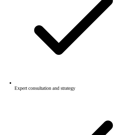
Expert consultation and strategy