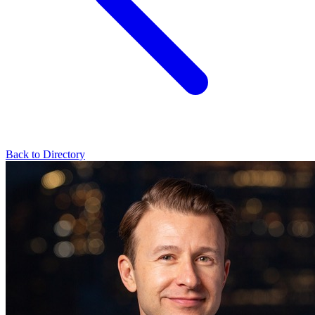
Back to Directory