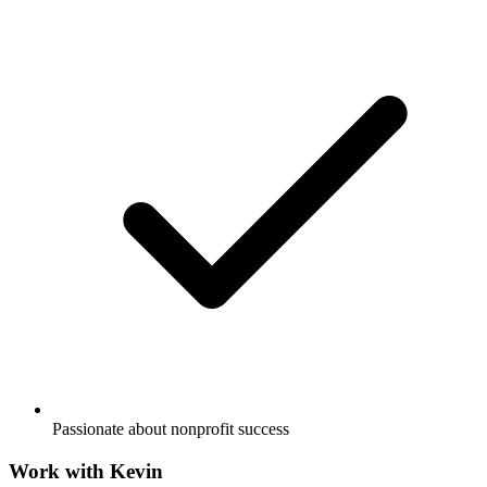
Passionate about nonprofit success
Work with
Kevin