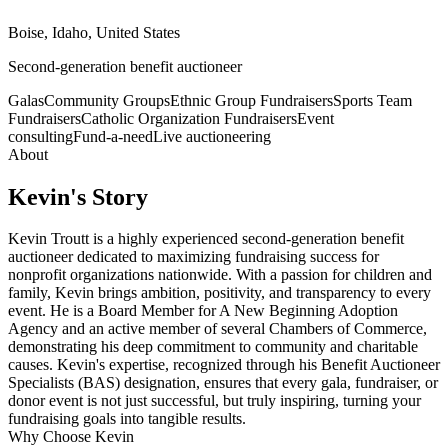
Boise, Idaho, United States
Second-generation benefit auctioneer
Galas
Community Groups
Ethnic Group Fundraisers
Sports Team
Fundraisers
Catholic Organization Fundraisers
Event
consulting
Fund-a-need
Live auctioneering
About
Kevin
's Story
Kevin Troutt is a highly experienced second-generation benefit
auctioneer dedicated to maximizing fundraising success for
nonprofit organizations nationwide. With a passion for children and
family, Kevin brings ambition, positivity, and transparency to every
event. He is a Board Member for A New Beginning Adoption
Agency and an active member of several Chambers of Commerce,
demonstrating his deep commitment to community and charitable
causes. Kevin's expertise, recognized through his Benefit Auctioneer
Specialists (BAS) designation, ensures that every gala, fundraiser, or
donor event is not just successful, but truly inspiring, turning your
fundraising goals into tangible results.
Why Choose
Kevin