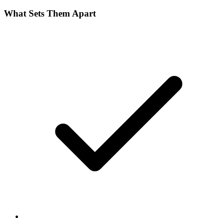
What Sets Them Apart