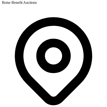
Boise Benefit Auctions