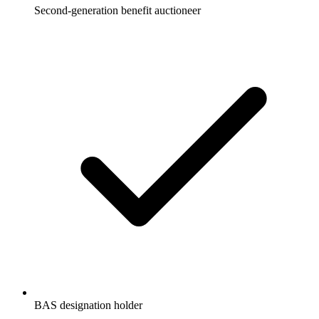
Second-generation benefit auctioneer
BAS designation holder