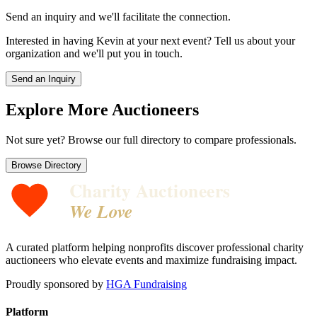
Send an inquiry and we'll facilitate the connection.
Interested in having
Kevin
at your next event? Tell us about your
organization and we'll put you in touch.
Send an Inquiry
Explore More Auctioneers
Not sure yet? Browse our full directory to compare professionals.
Browse Directory
Charity Auctioneers
We Love
A curated platform helping nonprofits discover professional charity
auctioneers who elevate events and maximize fundraising impact.
Proudly sponsored by
HGA Fundraising
Platform