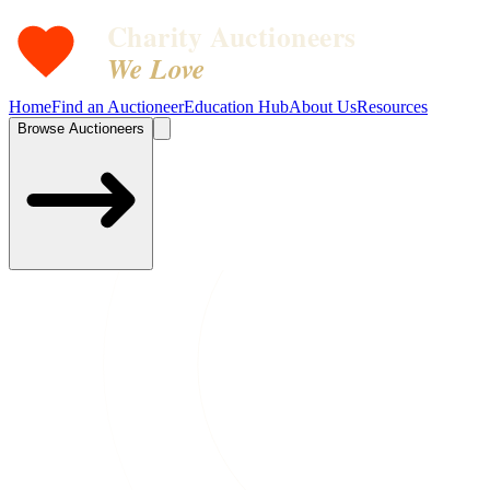
Charity Auctioneers
We Love
Home
Find an Auctioneer
Education Hub
About Us
Resources
Browse Auctioneers