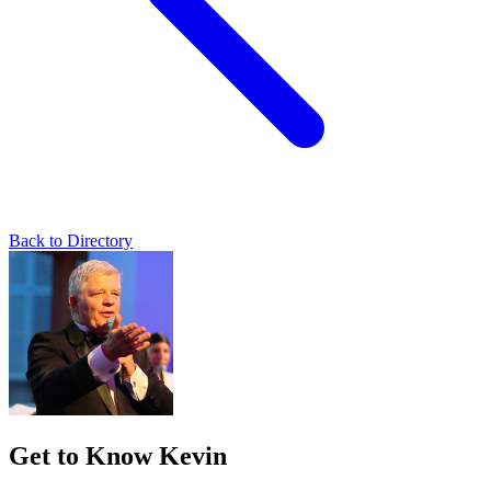
Back to Directory
Get to Know Kevin