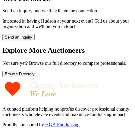
Send an inquiry and we'll facilitate the connection.
Interested in having
Hudson
at your next event? Tell us about your
organization and we'll put you in touch.
Send an Inquiry
Explore More Auctioneers
Not sure yet? Browse our full directory to compare professionals.
Browse Directory
Charity Auctioneers
We Love
A curated platform helping nonprofits discover professional charity
auctioneers who elevate events and maximize fundraising impact.
Proudly sponsored by
HGA Fundraising