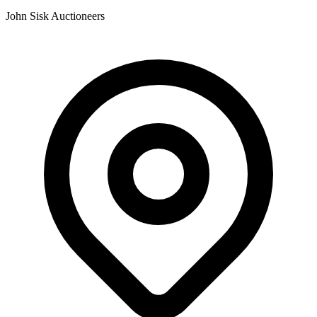
John Sisk Auctioneers