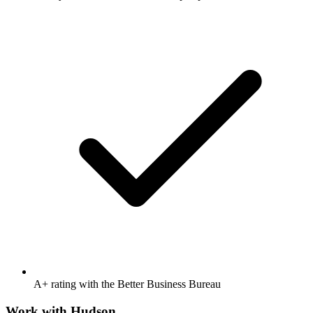
A+ rating with the Better Business Bureau
Work with
Hudson