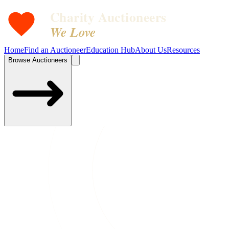
Charity Auctioneers
We Love
Home
Find an Auctioneer
Education Hub
About Us
Resources
Browse Auctioneers