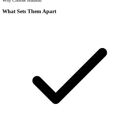
Why Choose
Hudson
What Sets Them Apart