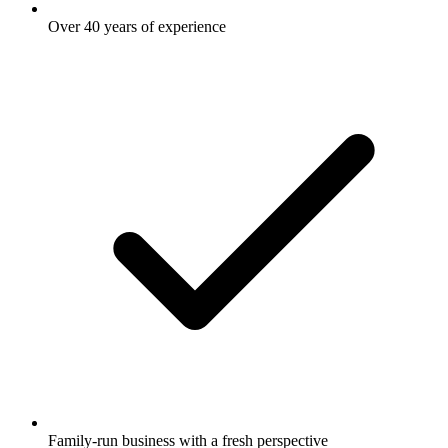
Over 40 years of experience
Family-run business with a fresh perspective