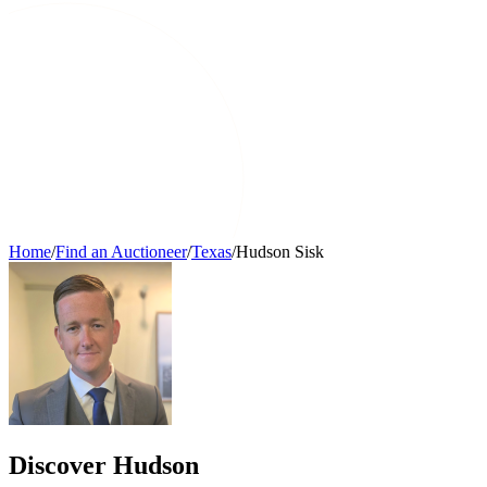
Home
/
Find an Auctioneer
/
Texas
/
Hudson Sisk
Discover Hudson