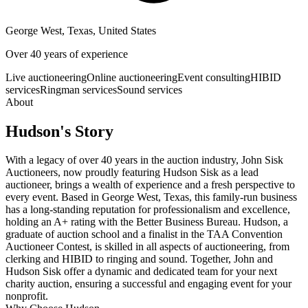
George West, Texas, United States
Over 40 years of experience
Live auctioneering
Online auctioneering
Event consulting
HIBID
services
Ringman services
Sound services
About
Hudson
's Story
With a legacy of over 40 years in the auction industry, John Sisk
Auctioneers, now proudly featuring Hudson Sisk as a lead
auctioneer, brings a wealth of experience and a fresh perspective to
every event. Based in George West, Texas, this family-run business
has a long-standing reputation for professionalism and excellence,
holding an A+ rating with the Better Business Bureau. Hudson, a
graduate of auction school and a finalist in the TAA Convention
Auctioneer Contest, is skilled in all aspects of auctioneering, from
clerking and HIBID to ringing and sound. Together, John and
Hudson Sisk offer a dynamic and dedicated team for your next
charity auction, ensuring a successful and engaging event for your
nonprofit.