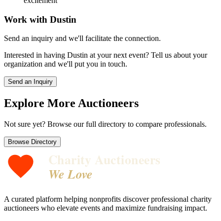
excitement
Work with
Dustin
Send an inquiry and we'll facilitate the connection.
Interested in having
Dustin
at your next event? Tell us about your
organization and we'll put you in touch.
Send an Inquiry
Explore More Auctioneers
Not sure yet? Browse our full directory to compare professionals.
Browse Directory
Charity Auctioneers
We Love
A curated platform helping nonprofits discover professional charity
auctioneers who elevate events and maximize fundraising impact.