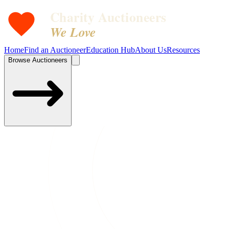
Charity Auctioneers
We Love
Home
Find an Auctioneer
Education Hub
About Us
Resources
Browse Auctioneers