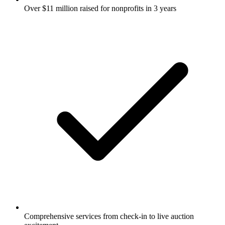
Over $11 million raised for nonprofits in 3 years
Comprehensive services from check-in to live auction