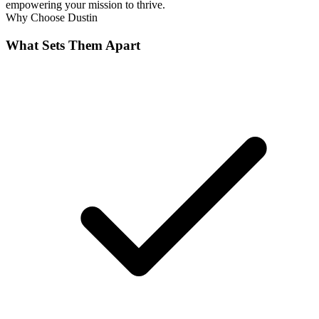
empowering your mission to thrive.
Why Choose
Dustin
What Sets Them Apart