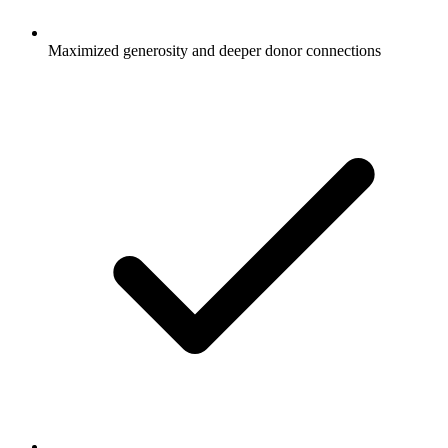
Maximized generosity and deeper donor connections