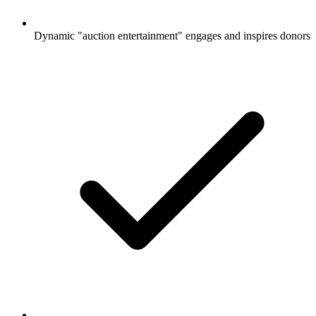
Dynamic "auction entertainment" engages and inspires donors