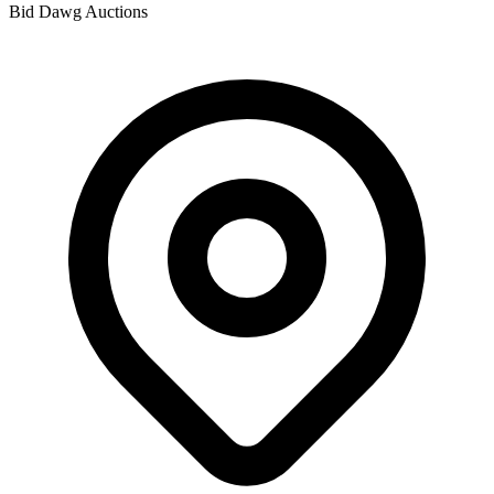
Bid Dawg Auctions