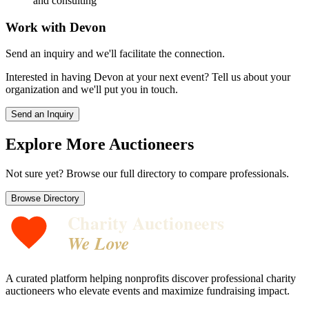
and consulting
Work with
Devon
Send an inquiry and we'll facilitate the connection.
Interested in having
Devon
at your next event? Tell us about your
organization and we'll put you in touch.
Send an Inquiry
Explore More Auctioneers
Not sure yet? Browse our full directory to compare professionals.
Browse Directory
Charity Auctioneers
We Love
A curated platform helping nonprofits discover professional charity
auctioneers who elevate events and maximize fundraising impact.