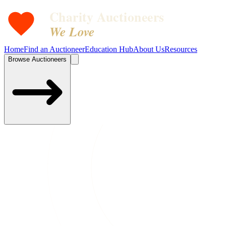
Charity Auctioneers
We Love
Home
Find an Auctioneer
Education Hub
About Us
Resources
Browse Auctioneers