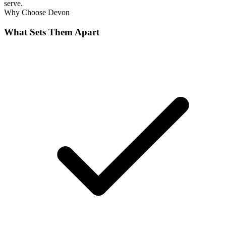
serve.
Why Choose
Devon
What Sets Them Apart