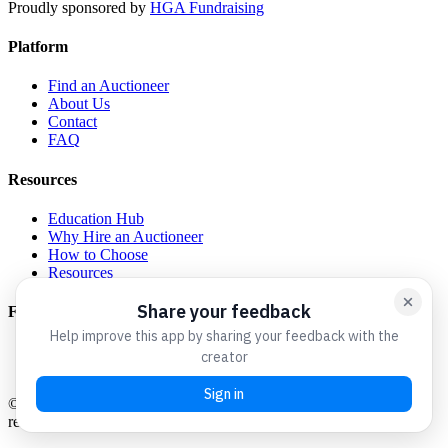
Proudly sponsored by
HGA Fundraising
Platform
Find an Auctioneer
About Us
Contact
FAQ
Resources
Education Hub
Why Hire an Auctioneer
How to Choose
Resources
For Auctioneers
Get Listed
Admin Login
©
2026
Charity Auctioneers We Love. All rights reserved.
A
resource for the nonprofit community