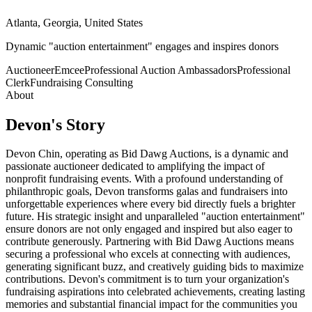
Atlanta, Georgia, United States
Dynamic "auction entertainment" engages and inspires donors
Auctioneer
Emcee
Professional Auction Ambassadors
Professional
Clerk
Fundraising Consulting
About
Devon
's Story
Devon Chin, operating as Bid Dawg Auctions, is a dynamic and
passionate auctioneer dedicated to amplifying the impact of
nonprofit fundraising events. With a profound understanding of
philanthropic goals, Devon transforms galas and fundraisers into
unforgettable experiences where every bid directly fuels a brighter
future. His strategic insight and unparalleled "auction entertainment"
ensure donors are not only engaged and inspired but also eager to
contribute generously. Partnering with Bid Dawg Auctions means
securing a professional who excels at connecting with audiences,
generating significant buzz, and creatively guiding bids to maximize
contributions. Devon's commitment is to turn your organization's
fundraising aspirations into celebrated achievements, creating lasting
memories and substantial financial impact for the communities you