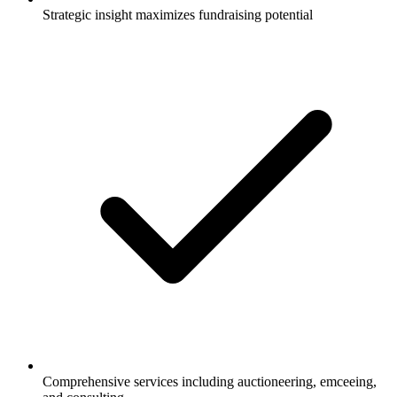
Strategic insight maximizes fundraising potential
Comprehensive services including auctioneering, emceeing,