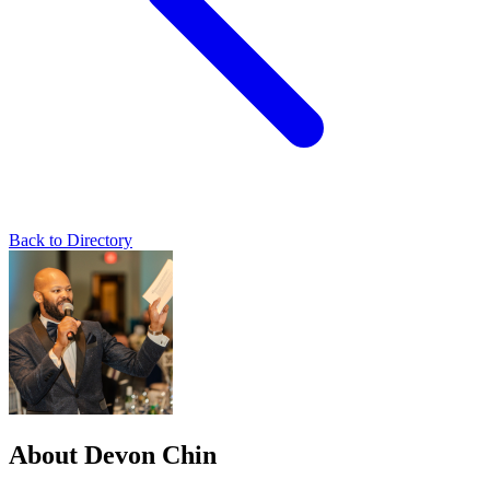
Back to Directory
About Devon Chin