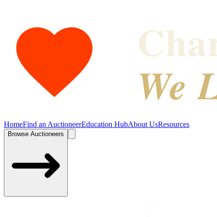
Char
We L
Home
Find an Auctioneer
Education Hub
About Us
Resources
Browse Auctioneers