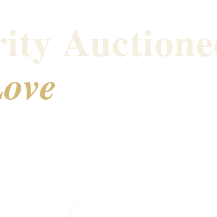
ity Auctione
ove