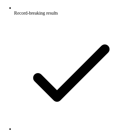
Record-breaking results