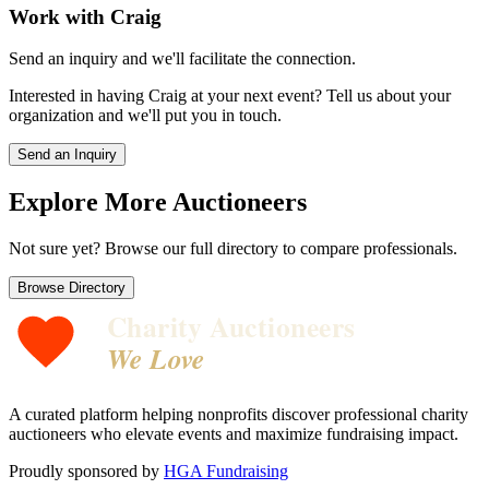
Work with
Craig
Send an inquiry and we'll facilitate the connection.
Interested in having
Craig
at your next event? Tell us about your
organization and we'll put you in touch.
Send an Inquiry
Explore More Auctioneers
Not sure yet? Browse our full directory to compare professionals.
Browse Directory
Charity Auctioneers
We Love
A curated platform helping nonprofits discover professional charity
auctioneers who elevate events and maximize fundraising impact.
Proudly sponsored by
HGA Fundraising