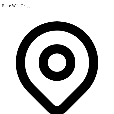
Raise With Craig