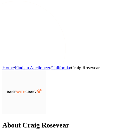
Home
/
Find an Auctioneer
/
California
/
Craig Rosevear
About Craig Rosevear