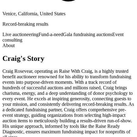
Venice, California, United States
Record-breaking results
Live auctioneering
Fund-a-need
Gala fundraising auctions
Event
consulting
About
Craig
's Story
Craig Rosevear, operating as Raise With Craig, is a highly trusted
benefit auctioneer renowned for his ability to transform fundraising
events into purpose-driven moments. With a track record of
hundreds of successful auctions and millions raised, Craig brings
charisma, energy, and a deep understanding of donor psychology to
every event. He excels at inspiring generosity, connecting guests to
your mission, and consistently delivering record-breaking results. As
a dedicated fundraising partner, Craig offers comprehensive pre-
event strategy, guiding organizations from selecting high-impact
auction items to meticulously building a results-driven run-of-show.
His unique approach, informed by tools like the Raise Ready
Diagnostic, ensures maximum fundraising impact for nonprofits of