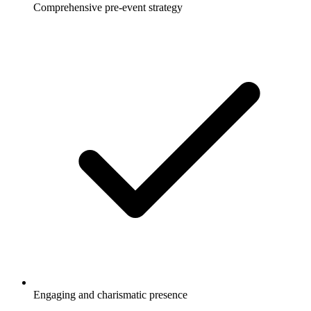
Comprehensive pre-event strategy
Engaging and charismatic presence