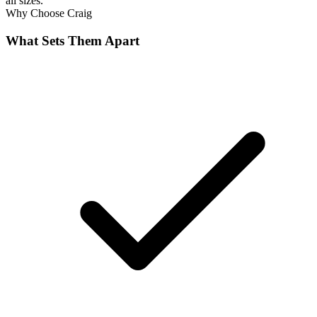
all sizes.
Why Choose
Craig
What Sets Them Apart