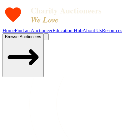
Charity Auctioneers
We Love
Home
Find an Auctioneer
Education Hub
About Us
Resources
Browse Auctioneers