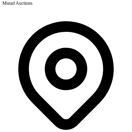
Murad Auctions