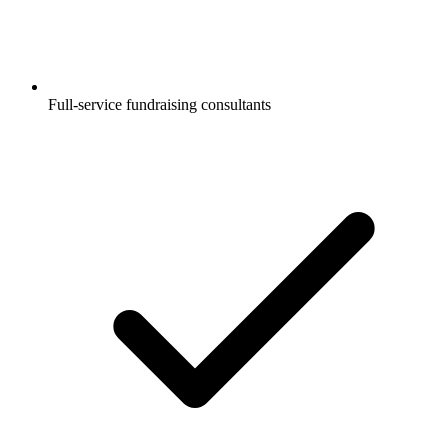
Full-service fundraising consultants