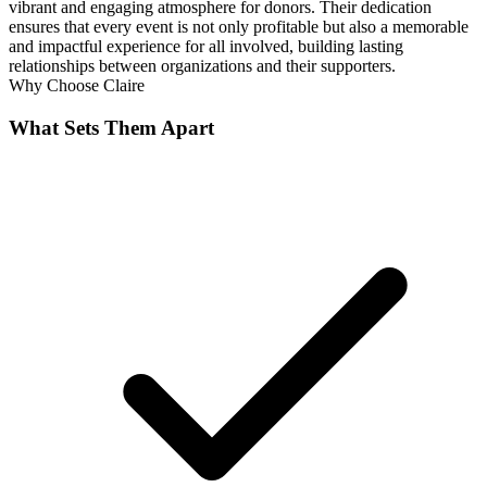
vibrant and engaging atmosphere for donors. Their dedication
ensures that every event is not only profitable but also a memorable
and impactful experience for all involved, building lasting
relationships between organizations and their supporters.
Why Choose
Claire
What Sets Them Apart