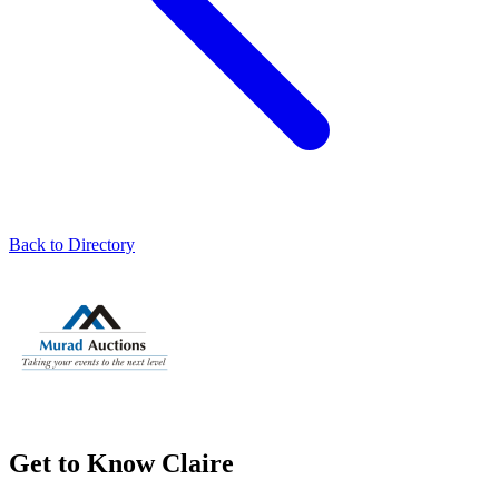
Back to Directory
Get to Know Claire