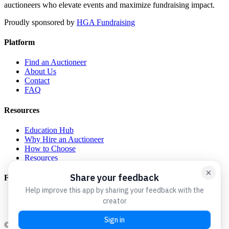
auctioneers who elevate events and maximize fundraising impact.
Proudly sponsored by
HGA Fundraising
Platform
Find an Auctioneer
About Us
Contact
FAQ
Resources
Education Hub
Why Hire an Auctioneer
How to Choose
Resources
For Auctioneers
Get Listed
Admin Login
©
2026
Charity Auctioneers We Love. All rights reserved.
A