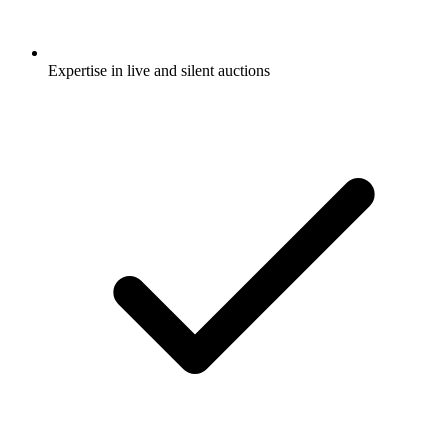
Expertise in live and silent auctions