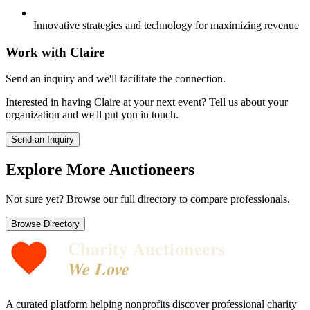
Innovative strategies and technology for maximizing revenue
Work with
Claire
Send an inquiry and we'll facilitate the connection.
Interested in having
Claire
at your next event? Tell us about your
organization and we'll put you in touch.
Send an Inquiry
Explore More Auctioneers
Not sure yet? Browse our full directory to compare professionals.
Browse Directory
Charity Auctioneers
We Love
A curated platform helping nonprofits discover professional charity