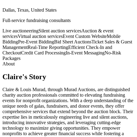
Dallas, Texas, United States
Full-service fundraising consultants
Live auctioneering
Silent auction services
Auction & event
services
Virtual auction services
Event Custom Website
Mobile
Bidding
Pre-Event Bidding
Bid Sheet Auctions
Ticket Sales & Guest
Management
Real-Time Reporting
Efficient Check-In and
Checkout
Credit Card Processing
In-Event Messaging
No-Risk
Packages
About
Claire
's Story
Claire & Louis Murad, through Murad Auctions, are distinguished
charity auction professionals committed to elevating fundraising
events for nonprofit organizations. With a deep understanding of the
unique needs of galas, fundraisers, and donor events, they offer
comprehensive services that extend beyond the auction block. Their
expertise lies in meticulously engineering live and silent auctions,
introducing innovative strategies, and leveraging cutting-edge
technology to maximize giving opportunities. They empower
nonprofits to achieve greater financial success while fostering a