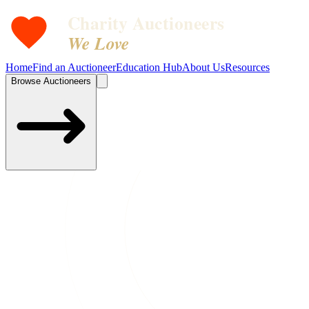
Charity Auctioneers
We Love
Home
Find an Auctioneer
Education Hub
About Us
Resources
Browse Auctioneers