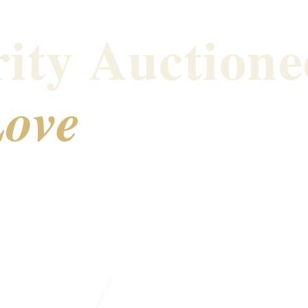
ity Auctione
ove