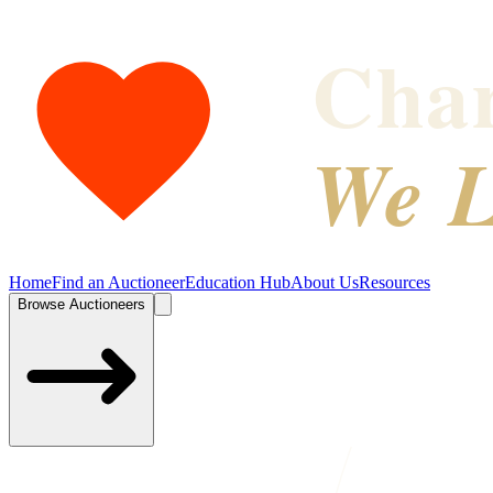
Char
We L
Home
Find an Auctioneer
Education Hub
About Us
Resources
Browse Auctioneers