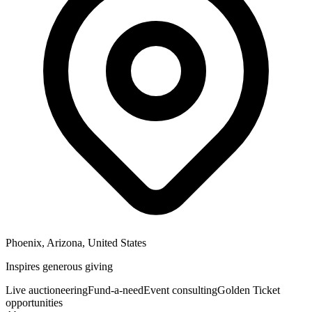
Phoenix, Arizona, United States
Inspires generous giving
Live auctioneering
Fund-a-need
Event consulting
Golden Ticket
opportunities