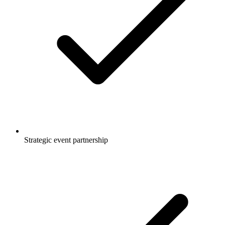
Strategic event partnership