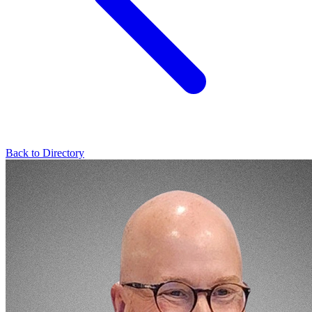
Back to Directory