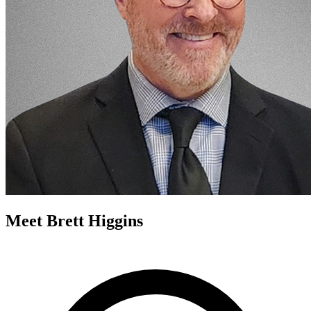
Meet Brett Higgins