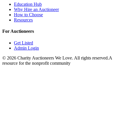
Education Hub
Why Hire an Auctioneer
How to Choose
Resources
For Auctioneers
Get Listed
Admin Login
©
2026
Charity Auctioneers We Love. All rights reserved.
A
resource for the nonprofit community
Close
Open feedback
Share your feedback
Help improve this app by sh