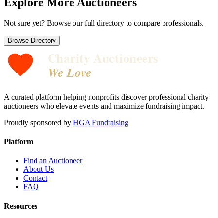
Explore More Auctioneers
Not sure yet? Browse our full directory to compare professionals.
Browse Directory
Charity Auctioneers
We Love
A curated platform helping nonprofits discover professional charity
auctioneers who elevate events and maximize fundraising impact.
Proudly sponsored by
HGA Fundraising
Platform
Find an Auctioneer
About Us
Contact
FAQ
Resources