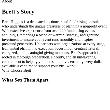
About
Brett
's Story
Brett Higgins is a dedicated auctioneer and fundraising consultant
who understands the unique pressures of planning a nonprofit event.
With extensive experience from over 220 fundraising events
annually, Brett brings a blend of warmth, strategy, and genuine
investment to ensure your event runs smoothly and inspires
profound generosity. He partners with organizations at every stage,
from initial planning to execution, focusing on creating natural,
energized, and meaningful giving moments. Brett's approach is
rooted in thorough preparation, sincerity, and an unwavering
commitment to helping your mission thrive, ensuring every dollar
available is captured to support your vital work.
Why Choose
Brett
What Sets Them Apart