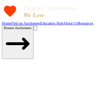
Charity Auctioneers
We Love
Home
Find an Auctioneer
Education Hub
About Us
Resources
Browse Auctioneers