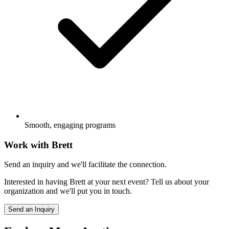
Smooth, engaging programs
Work with
Brett
Send an inquiry and we'll facilitate the connection.
Interested in having
Brett
at your next event? Tell us about your
organization and we'll put you in touch.
Send an Inquiry