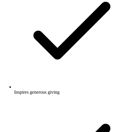
Inspires generous giving