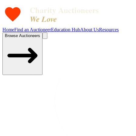
Charity Auctioneers
We Love
Home
Find an Auctioneer
Education Hub
About Us
Resources
Browse Auctioneers