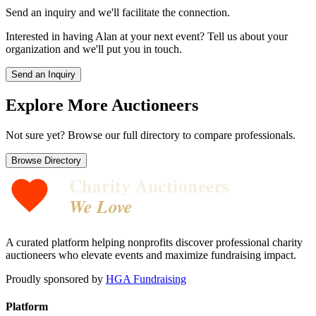
Send an inquiry and we'll facilitate the connection.
Interested in having
Alan
at your next event? Tell us about your
organization and we'll put you in touch.
Send an Inquiry
Explore More Auctioneers
Not sure yet? Browse our full directory to compare professionals.
Browse Directory
Charity Auctioneers
We Love
A curated platform helping nonprofits discover professional charity
auctioneers who elevate events and maximize fundraising impact.
Proudly sponsored by
HGA Fundraising
Platform