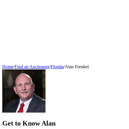
Home
/
Find an Auctioneer
/
Florida
/
Alan Frenkel
Get to Know Alan