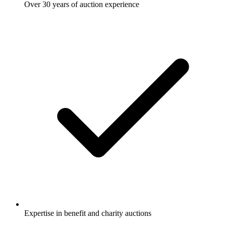
Over 30 years of auction experience
Expertise in benefit and charity auctions