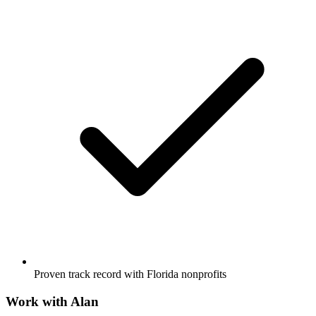
Proven track record with Florida nonprofits
Work with
Alan