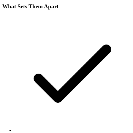
What Sets Them Apart