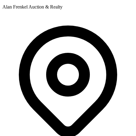
Alan Frenkel Auction & Realty