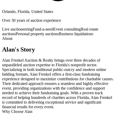
Orlando, Florida, United States
Over 30 years of auction experience
Live auctioneering
Fund-a-need
Event consulting
Real estate
auctions
Personal property auctions
Business liquidations
About
Alan
's Story
Alan Frenkel Auction & Realty brings over three decades of
unparalleled auction expertise to Florida's nonprofit sector.
Specializing in both traditional public-outcry and modern online
bidding formats, Alan Frenkel offers a first-class fundraising
experience designed to maximize contributions for charitable causes.
Their dedicated approach ensures a seamless and highly effective
event, providing organizations with the confidence and support
needed to achieve their fundraising goals. With a proven track
record of helping hundreds of charities across Florida, Alan Frenkel
is committed to delivering exceptional service and significant
financial results for every event.
Why Choose
Alan