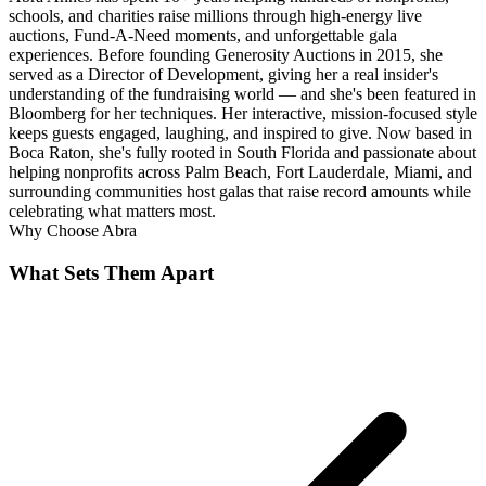
schools, and charities raise millions through high-energy live
auctions, Fund-A-Need moments, and unforgettable gala
experiences. Before founding Generosity Auctions in 2015, she
served as a Director of Development, giving her a real insider's
understanding of the fundraising world — and she's been featured in
Bloomberg for her techniques. Her interactive, mission-focused style
keeps guests engaged, laughing, and inspired to give. Now based in
Boca Raton, she's fully rooted in South Florida and passionate about
helping nonprofits across Palm Beach, Fort Lauderdale, Miami, and
surrounding communities host galas that raise record amounts while
celebrating what matters most.
Why Choose
Abra
What Sets Them Apart