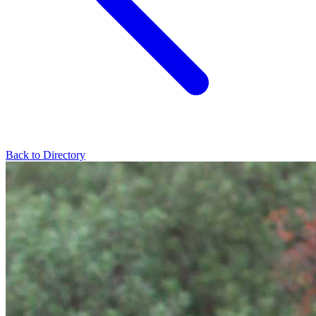
Back to Directory