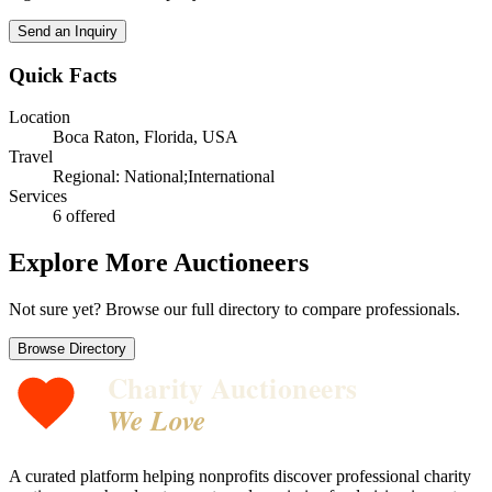
Send an Inquiry
Quick Facts
Location
Boca Raton, Florida, USA
Travel
Regional: National;International
Services
6
offered
Explore More Auctioneers
Not sure yet? Browse our full directory to compare professionals.
Browse Directory
Charity Auctioneers
We Love
A curated platform helping nonprofits discover professional charity