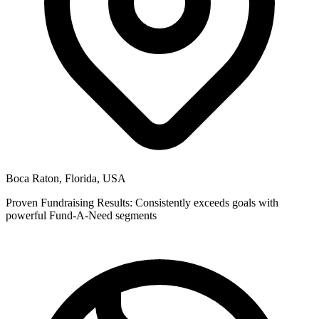
Boca Raton, Florida, USA
Proven Fundraising Results: Consistently exceeds goals with
powerful Fund-A-Need segments