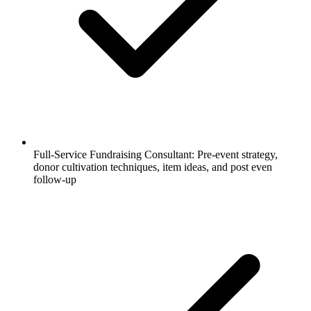
Full-Service Fundraising Consultant: Pre-event strategy,
donor cultivation techniques, item ideas, and post even
follow-up