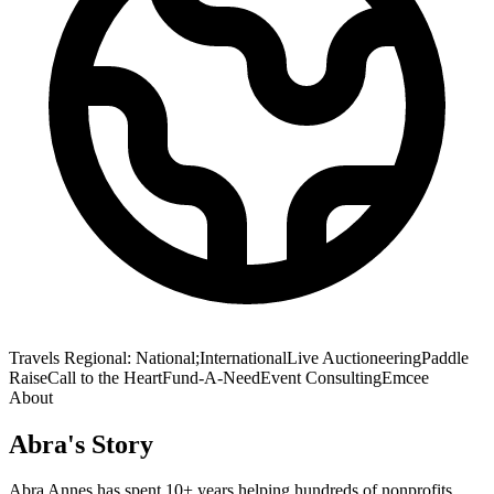
Travels
Regional: National;International
Live Auctioneering
Paddle
Raise
Call to the Heart
Fund-A-Need
Event Consulting
Emcee
About
Abra
's Story
Abra Annes has spent 10+ years helping hundreds of nonprofits,