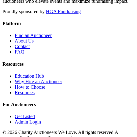
auctioneers who elevate events and maximize fundraising impact.
Proudly sponsored by
HGA Fundraising
Platform
Find an Auctioneer
About Us
Contact
FAQ
Resources
Education Hub
Why Hire an Auctioneer
How to Choose
Resources
For Auctioneers
Get Listed
Admin Login
©
2026
Charity Auctioneers We Love. All rights reserved.
A