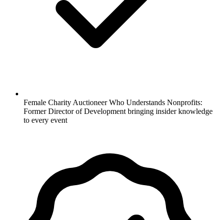
Female Charity Auctioneer Who Understands Nonprofits:
Former Director of Development bringing insider knowledge
to every event