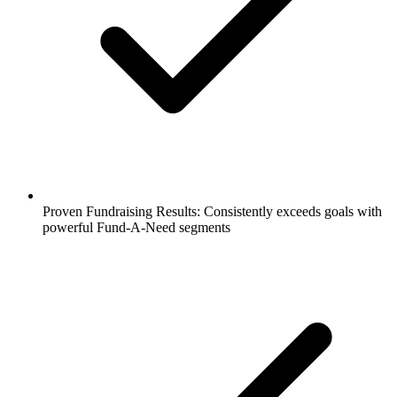
Proven Fundraising Results: Consistently exceeds goals with
powerful Fund-A-Need segments