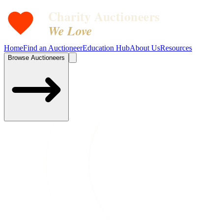
Charity Auctioneers
We Love
Home
Find an Auctioneer
Education Hub
About Us
Resources
Browse Auctioneers