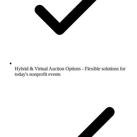
Hybrid & Virtual Auction Options - Flexible solutions for
today's nonprofit events