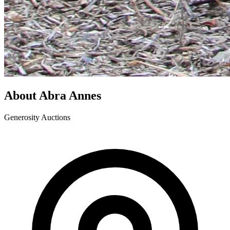
About Abra Annes
Generosity Auctions