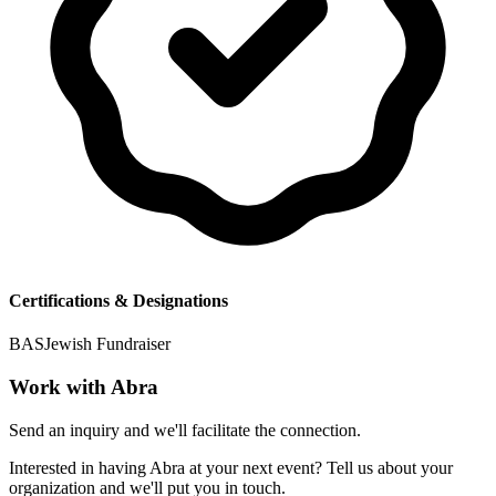
Certifications & Designations
BAS
Jewish Fundraiser
Work with
Abra
Send an inquiry and we'll facilitate the connection.
Interested in having
Abra
at your next event? Tell us about your
organization and we'll put you in touch.